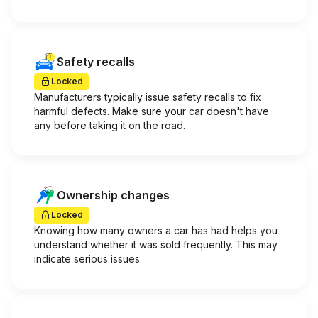
Safety recalls
Locked
Manufacturers typically issue safety recalls to fix
harmful defects. Make sure your car doesn't have
any before taking it on the road.
Ownership changes
Locked
Knowing how many owners a car has had helps you
understand whether it was sold frequently. This may
indicate serious issues.