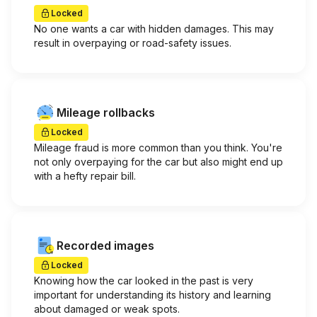
Locked
No one wants a car with hidden damages. This may
result in overpaying or road-safety issues.
Mileage rollbacks
Locked
Mileage fraud is more common than you think. You're
not only overpaying for the car but also might end up
with a hefty repair bill.
Recorded images
Locked
Knowing how the car looked in the past is very
important for understanding its history and learning
about damaged or weak spots.