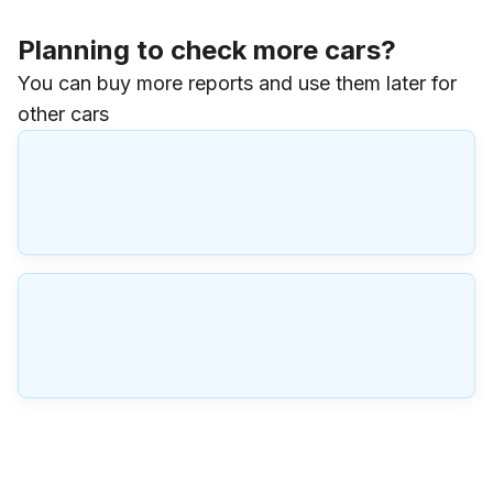
Planning to check more cars?
You can buy more reports and use them later for
other cars