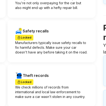
You're not only overpaying for the car but
also might end up with a hefty repair bill.
Safety recalls
Locked
Manufacturers typically issue safety recalls to
Y
fix harmful defects. Make sure your car
l
doesn't have any before taking it on the road.
Theft records
Locked
We check millions of records from
international and local law enforcement to
make sure a car wasn't stolen in any country.