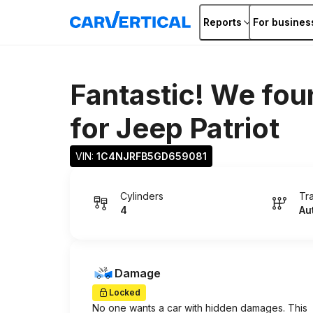
Reports
For busines
Fantastic! We fou
for
Jeep Patriot
VIN: 
1C4NJRFB5GD659081
Cylinders
Tr
4
Au
Damage
Locked
No one wants a car with hidden damages. This