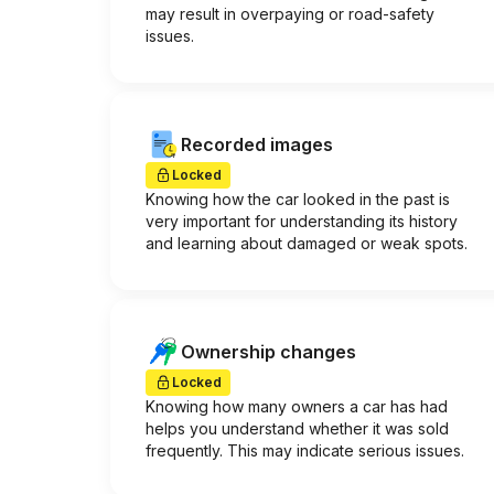
may result in overpaying or road-safety
issues.
Recorded images
Locked
Knowing how the car looked in the past is
very important for understanding its history
and learning about damaged or weak spots.
Ownership changes
Locked
Knowing how many owners a car has had
helps you understand whether it was sold
frequently. This may indicate serious issues.