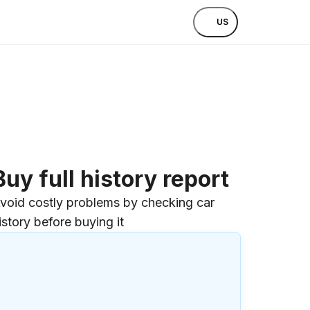
US
Buy full history report
void costly problems by checking car
istory before buying it