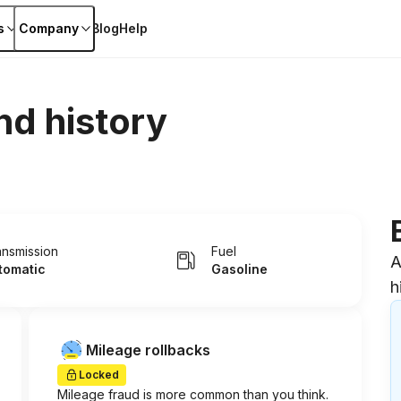
s
Company
Blog
Help
nd history
ansmission
Fuel
A
tomatic
Gasoline
h
Mileage rollbacks
Locked
Mileage fraud is more common than you think.