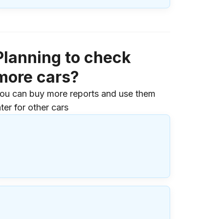
Planning to check
more cars?
ou can buy more reports and use them
ater for other cars