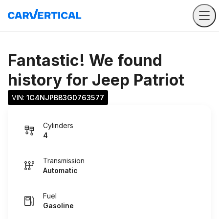
Fantastic! We found
history for
Jeep Patriot
VIN: 
1C4NJPBB3GD763577
Cylinders
4
Transmission
Automatic
Fuel
Gasoline