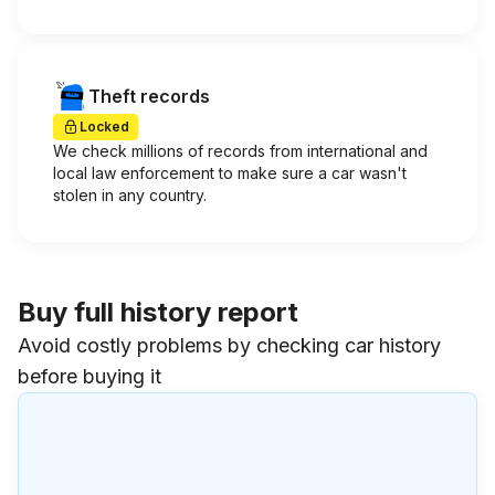
Theft records
Locked
We check millions of records from international and
local law enforcement to make sure a car wasn't
stolen in any country.
Buy full history report
Avoid costly problems by checking car history
before buying it