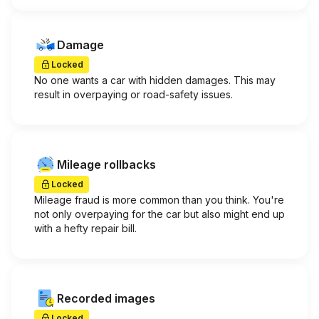
Damage
Locked
No one wants a car with hidden damages. This may
result in overpaying or road-safety issues.
Mileage rollbacks
Locked
Mileage fraud is more common than you think. You're
not only overpaying for the car but also might end up
with a hefty repair bill.
Recorded images
Locked