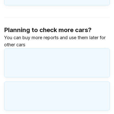
Planning to check more cars?
You can buy more reports and use them later for
other cars