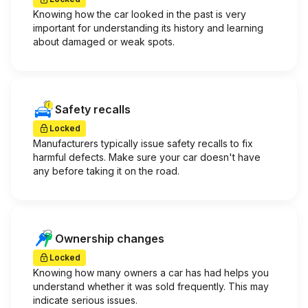
Knowing how the car looked in the past is very
important for understanding its history and learning
about damaged or weak spots.
Safety recalls
Locked
Manufacturers typically issue safety recalls to fix
harmful defects. Make sure your car doesn't have
any before taking it on the road.
Ownership changes
Locked
Knowing how many owners a car has had helps you
understand whether it was sold frequently. This may
indicate serious issues.