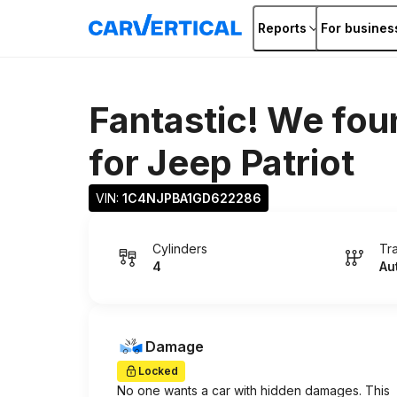
Reports
For busines
Fantastic! We fou
for
Jeep Patriot
VIN: 
1C4NJPBA1GD622286
Cylinders
Tr
4
Au
Damage
Locked
No one wants a car with hidden damages. This