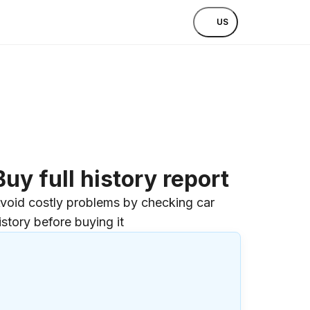
US
Buy full history report
void costly problems by checking car
istory before buying it