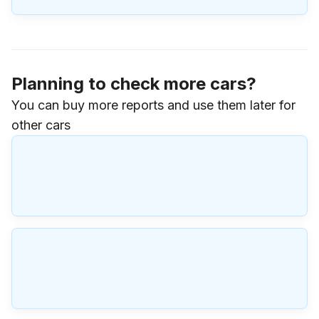
Planning to check more cars?
You can buy more reports and use them later for
other cars