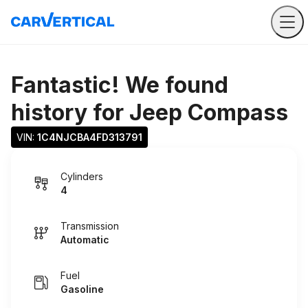
Fantastic! We found
history for
Jeep Compass
VIN: 
1C4NJCBA4FD313791
Cylinders
4
Transmission
Automatic
Fuel
Gasoline