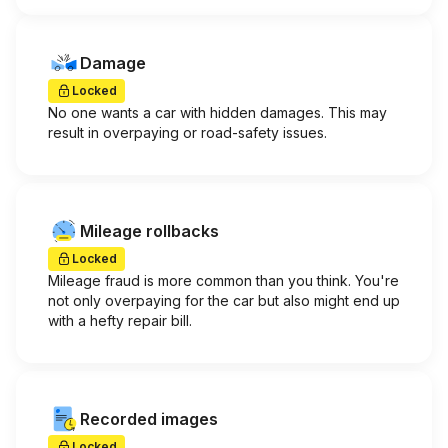
Damage
Locked
No one wants a car with hidden damages. This may
result in overpaying or road-safety issues.
Mileage rollbacks
Locked
Mileage fraud is more common than you think. You're
not only overpaying for the car but also might end up
with a hefty repair bill.
Recorded images
Locked