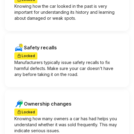
Knowing how the car looked in the past is very
important for understanding its history and learning
about damaged or weak spots.
Safety recalls
Locked
Manufacturers typically issue safety recalls to fix
harmful defects. Make sure your car doesn't have
any before taking it on the road.
Ownership changes
Locked
Knowing how many owners a car has had helps you
understand whether it was sold frequently. This may
indicate serious issues.