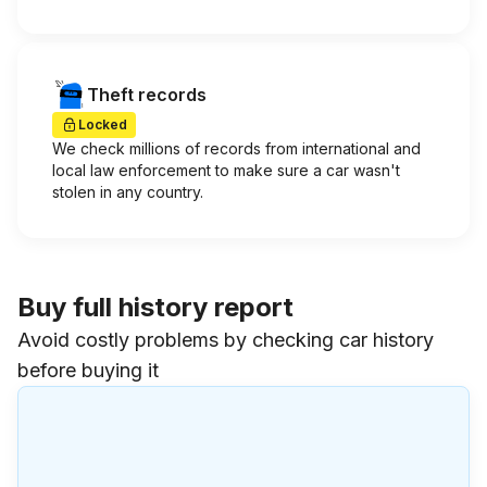
Theft records
Locked
We check millions of records from international and
local law enforcement to make sure a car wasn't
stolen in any country.
Buy full history report
Avoid costly problems by checking car history
before buying it