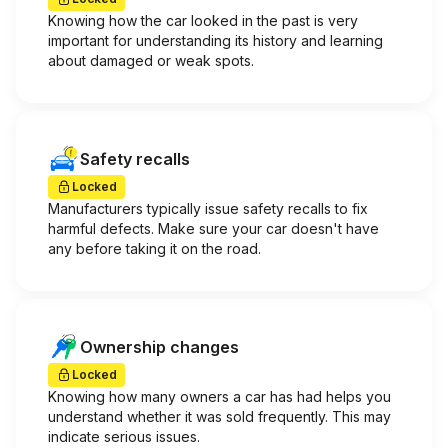
Knowing how the car looked in the past is very
important for understanding its history and learning
about damaged or weak spots.
Safety recalls
Locked
Manufacturers typically issue safety recalls to fix
harmful defects. Make sure your car doesn't have
any before taking it on the road.
Ownership changes
Locked
Knowing how many owners a car has had helps you
understand whether it was sold frequently. This may
indicate serious issues.