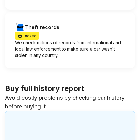
Theft records
Locked
We check millions of records from international and
local law enforcement to make sure a car wasn't
stolen in any country.
Buy full history report
Avoid costly problems by checking car history
before buying it