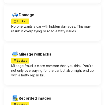
Damage
Locked
No one wants a car with hidden damages. This may
result in overpaying or road-safety issues.
Mileage rollbacks
Locked
Mileage fraud is more common than you think. You're
not only overpaying for the car but also might end up
with a hefty repair bill.
Recorded images
Locked