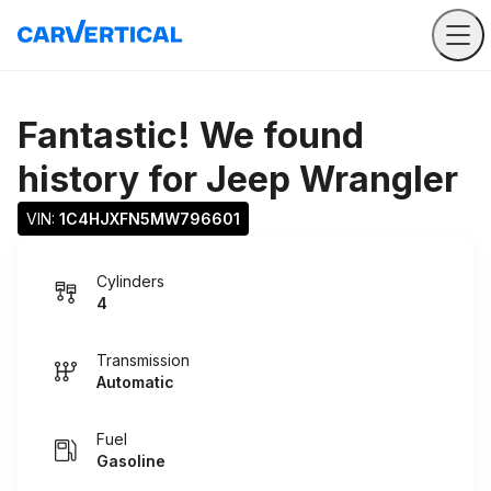
Fantastic! We found
history for
Jeep Wrangler
VIN: 
1C4HJXFN5MW796601
Cylinders
4
Transmission
Automatic
Fuel
Gasoline