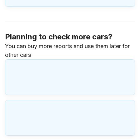
Planning to check more cars?
You can buy more reports and use them later for
other cars