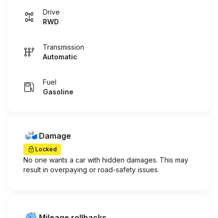
Drive
RWD
Transmission
Automatic
Fuel
Gasoline
Damage
Locked
No one wants a car with hidden damages. This may
result in overpaying or road-safety issues.
Mileage rollbacks