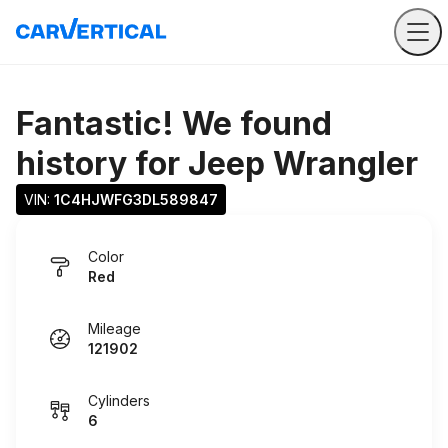
Fantastic! We found
history for
Jeep Wrangler
VIN: 
1C4HJWFG3DL589847
Color
Red
Mileage
121902
Cylinders
6