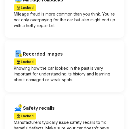
Locked
Mileage fraud is more common than you think. You're
not only overpaying for the car but also might end up
with a hefty repair bill.
Recorded images
Locked
Knowing how the car looked in the past is very
important for understanding its history and learning
about damaged or weak spots.
Safety recalls
Locked
Manufacturers typically issue safety recalls to fix
harmful defects. Make sure your car doesn't have