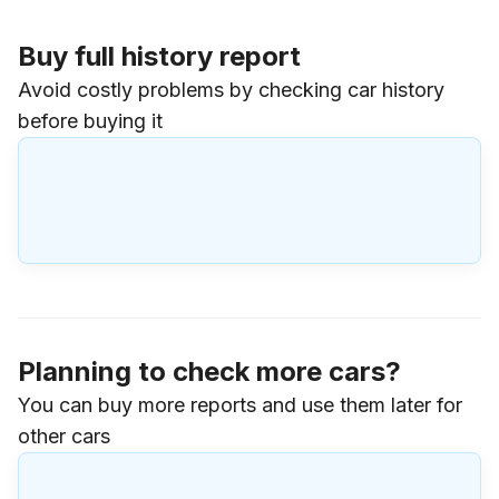
Buy full history report
Avoid costly problems by checking car history
before buying it
Planning to check more cars?
You can buy more reports and use them later for
other cars