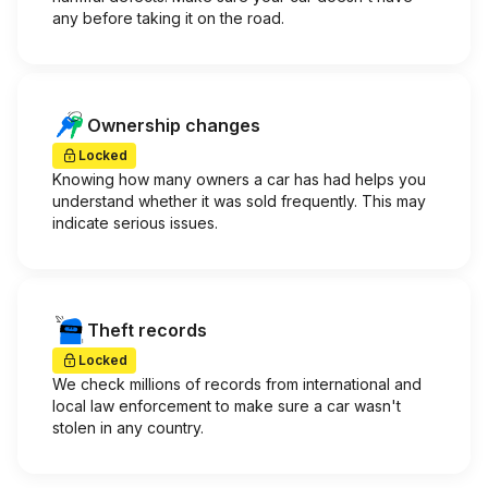
any before taking it on the road.
Ownership changes
Locked
Knowing how many owners a car has had helps you
understand whether it was sold frequently. This may
indicate serious issues.
Theft records
Locked
We check millions of records from international and
local law enforcement to make sure a car wasn't
stolen in any country.