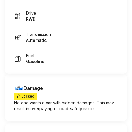
Drive
RWD
Transmission
Automatic
Fuel
Gasoline
Damage
Locked
No one wants a car with hidden damages. This may
result in overpaying or road-safety issues.