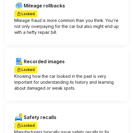
Mileage rollbacks
Locked
Mileage fraud is more common than you think. You're
not only overpaying for the car but also might end up
with a hefty repair bill.
Recorded images
Locked
Knowing how the car looked in the past is very
important for understanding its history and learning
about damaged or weak spots.
Safety recalls
Locked
Manufacturers typically issue safety recalls to fix