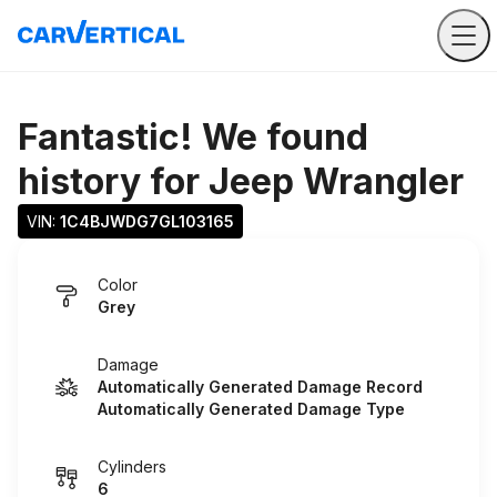
Fantastic! We found
history for
Jeep Wrangler
VIN: 
1C4BJWDG7GL103165
Color
Grey
Damage
Automatically Generated Damage Record
Automatically Generated Damage Type
Cylinders
6