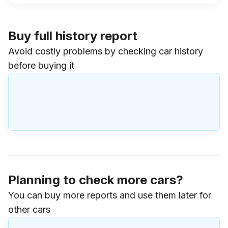
Buy full history report
Avoid costly problems by checking car history
before buying it
Planning to check more cars?
You can buy more reports and use them later for
other cars