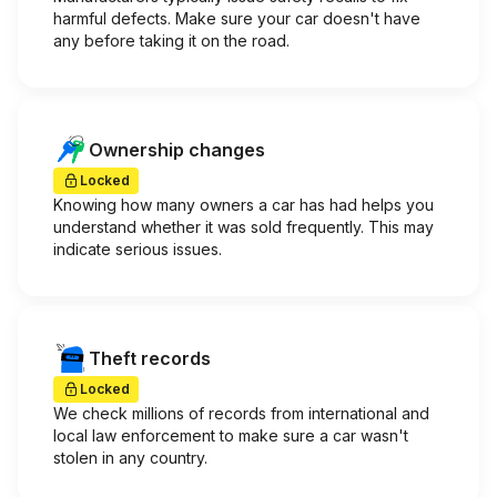
harmful defects. Make sure your car doesn't have
any before taking it on the road.
Ownership changes
Locked
Knowing how many owners a car has had helps you
understand whether it was sold frequently. This may
indicate serious issues.
Theft records
Locked
We check millions of records from international and
local law enforcement to make sure a car wasn't
stolen in any country.