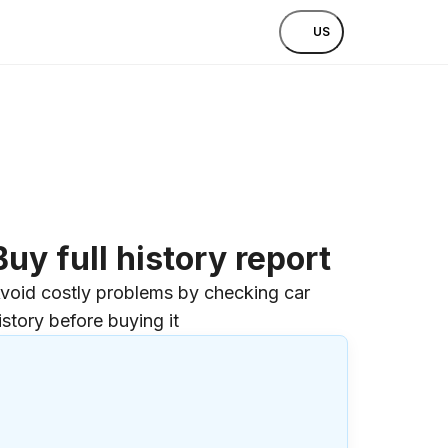
US
Buy full history report
void costly problems by checking car
istory before buying it