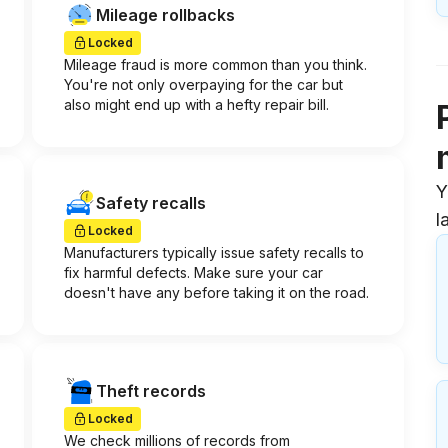
Mileage rollbacks
Locked
Mileage fraud is more common than you think.
You're not only overpaying for the car but
also might end up with a hefty repair bill.
Y
Safety recalls
l
Locked
Manufacturers typically issue safety recalls to
fix harmful defects. Make sure your car
doesn't have any before taking it on the road.
Theft records
Locked
We check millions of records from