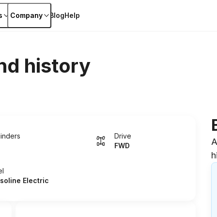
s
Company
Blog
Help
nd history
linders
Drive
A
FWD
h
el
soline Electric