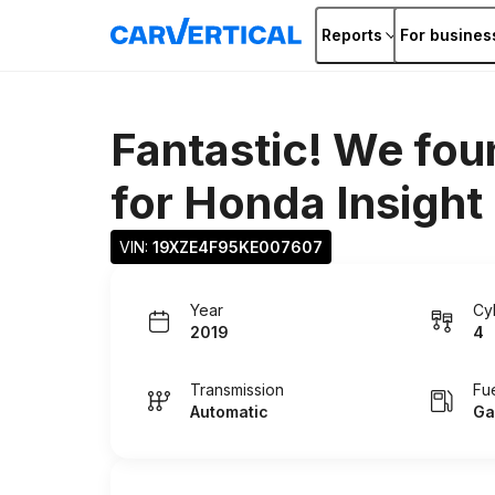
Reports
For busines
Fantastic! We fou
for
Honda Insight
VIN: 
19XZE4F95KE007607
Year
Cy
2019
4
Transmission
Fu
Automatic
Ga