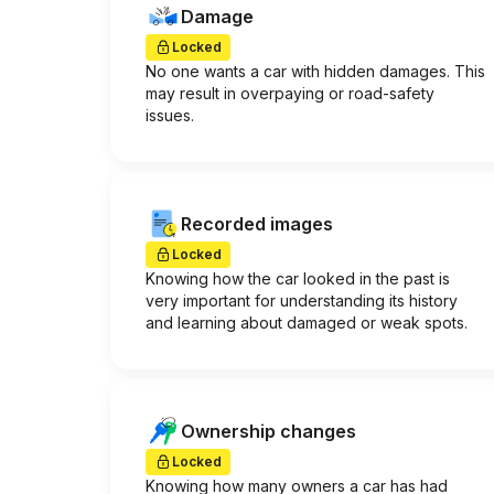
Damage
Locked
No one wants a car with hidden damages. This
may result in overpaying or road-safety
issues.
Recorded images
Locked
Knowing how the car looked in the past is
very important for understanding its history
and learning about damaged or weak spots.
Ownership changes
Locked
Knowing how many owners a car has had