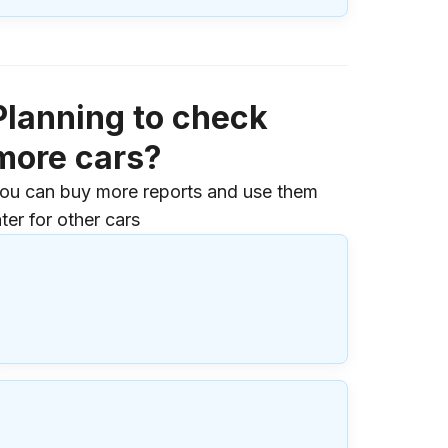
Planning to check
more cars?
ou can buy more reports and use them
ater for other cars