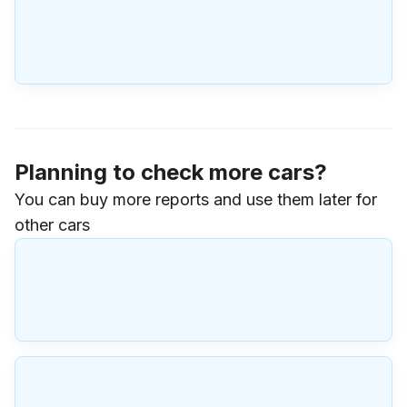
Planning to check more cars?
You can buy more reports and use them later for
other cars