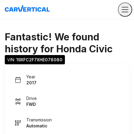
Fantastic! We found
history for
Honda Civic
VIN: 
19XFC2F7XHE078080
Year
2017
Drive
FWD
Transmission
Automatic