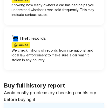
Knowing how many owners a car has had helps you
understand whether it was sold frequently. This may
indicate serious issues.
Theft records
Locked
We check millions of records from international and
local law enforcement to make sure a car wasn't
stolen in any country.
Buy full history report
Avoid costly problems by checking car history
before buying it