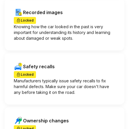
Recorded images
Locked
Knowing how the car looked in the past is very
important for understanding its history and learning
about damaged or weak spots.
Safety recalls
Locked
Manufacturers typically issue safety recalls to fix
harmful defects. Make sure your car doesn't have
any before taking it on the road.
Ownership changes
Locked