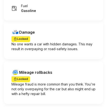
Fuel
Gasoline
Damage
Locked
No one wants a car with hidden damages. This may
result in overpaying or road-safety issues.
Mileage rollbacks
Locked
Mileage fraud is more common than you think. You're
not only overpaying for the car but also might end up
with a hefty repair bill.