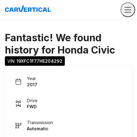
Fantastic! We found
history for
Honda Civic
VIN: 
19XFC1F77HE204292
Year
2017
Drive
FWD
Transmission
Automatic