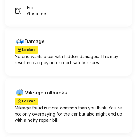
Fuel
Gasoline
Damage
Locked
No one wants a car with hidden damages. This may
result in overpaying or road-safety issues.
Mileage rollbacks
Locked
Mileage fraud is more common than you think. You're
not only overpaying for the car but also might end up
with a hefty repair bill.