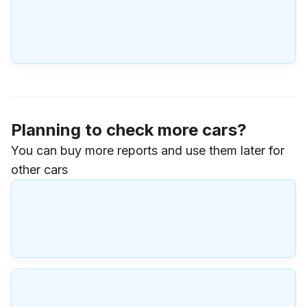
Planning to check more cars?
You can buy more reports and use them later for
other cars