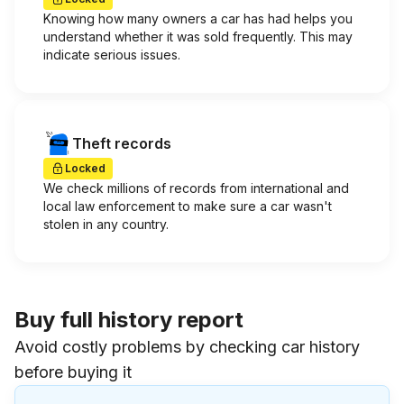
Knowing how many owners a car has had helps you
understand whether it was sold frequently. This may
indicate serious issues.
Theft records
Locked
We check millions of records from international and
local law enforcement to make sure a car wasn't
stolen in any country.
Buy full history report
Avoid costly problems by checking car history
before buying it