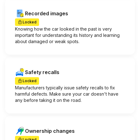
Recorded images
Locked
Knowing how the car looked in the past is very
important for understanding its history and learning
about damaged or weak spots.
Safety recalls
Locked
Manufacturers typically issue safety recalls to fix
harmful defects. Make sure your car doesn't have
any before taking it on the road.
Ownership changes
Locked