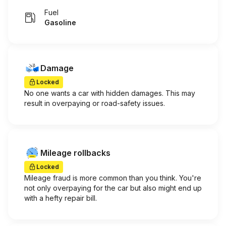
Fuel
Gasoline
Damage
Locked
No one wants a car with hidden damages. This may
result in overpaying or road-safety issues.
Mileage rollbacks
Locked
Mileage fraud is more common than you think. You're
not only overpaying for the car but also might end up
with a hefty repair bill.