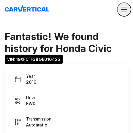
Fantastic! We found
history for
Honda Civic
VIN: 
19XFC1F38GE016425
Year
2016
Drive
FWD
Transmission
Automatic