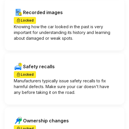
Recorded images
Locked
Knowing how the car looked in the past is very
important for understanding its history and learning
about damaged or weak spots.
Safety recalls
Locked
Manufacturers typically issue safety recalls to fix
harmful defects. Make sure your car doesn't have
any before taking it on the road.
Ownership changes
Locked