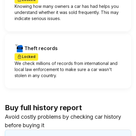
Knowing how many owners a car has had helps you
understand whether it was sold frequently. This may
indicate serious issues.
Theft records
Locked
We check millions of records from international and
local law enforcement to make sure a car wasn't
stolen in any country.
Buy full history report
Avoid costly problems by checking car history
before buying it