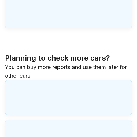
Planning to check more cars?
You can buy more reports and use them later for
other cars