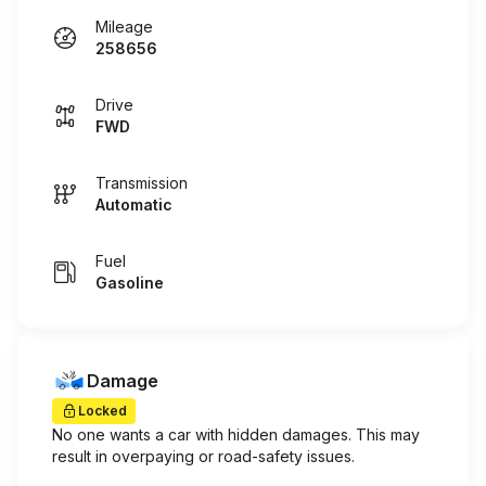
Mileage
258656
Drive
FWD
Transmission
Automatic
Fuel
Gasoline
Damage
Locked
No one wants a car with hidden damages. This may
result in overpaying or road-safety issues.