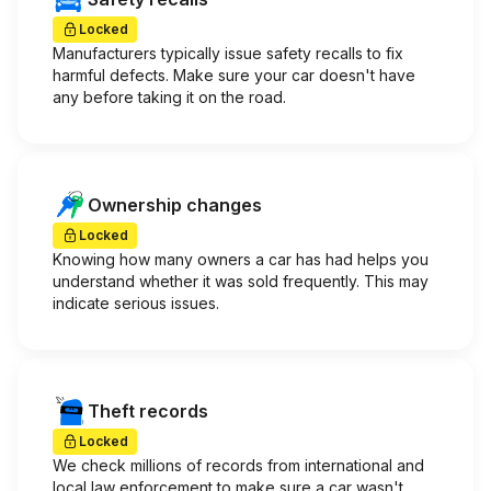
Locked
Manufacturers typically issue safety recalls to fix
harmful defects. Make sure your car doesn't have
any before taking it on the road.
Ownership changes
Locked
Knowing how many owners a car has had helps you
understand whether it was sold frequently. This may
indicate serious issues.
Theft records
Locked
We check millions of records from international and
local law enforcement to make sure a car wasn't