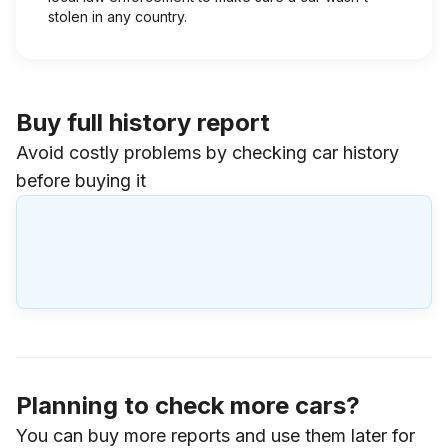
stolen in any country.
Buy full history report
Avoid costly problems by checking car history
before buying it
Planning to check more cars?
You can buy more reports and use them later for