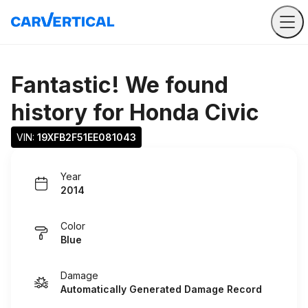
Fantastic! We found
history for
Honda Civic
VIN: 
19XFB2F51EE081043
Year
2014
Color
Blue
Damage
Automatically Generated Damage Record