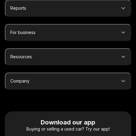
Reports
For business
Resources
Company
Download our app
Buying or selling a used car? Try our app!