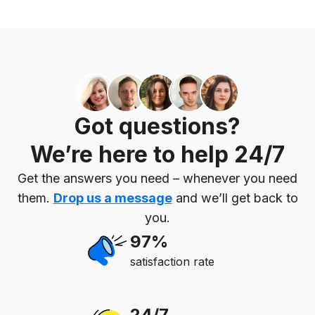
Got questions?
We’re here to help 24/7
Get the answers you need – whenever you need
them.
Drop us a message
and we’ll get back to
you.
97%
satisfaction rate
24/7