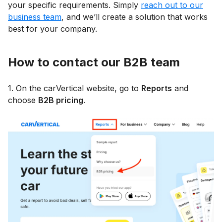
your specific requirements. Simply
reach out to our
business team
, and we’ll create a solution that works
best for your company.
How to contact our B2B team
1. On the carVertical website, go to
Reports
and
choose
B2B pricing
.