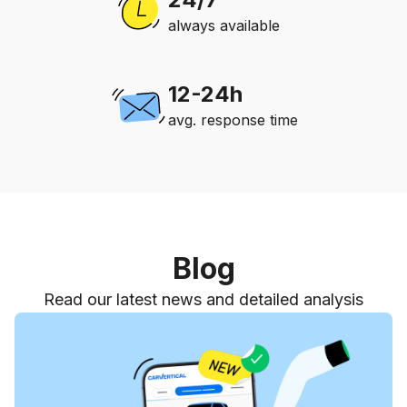
always available
12-24h
avg. response time
Blog
Read our latest news and detailed analysis