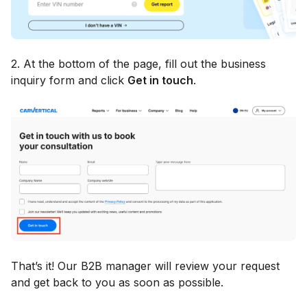
2. At the bottom of the page, fill out the business
inquiry form and click
Get in touch
.
That’s it! Our B2B manager will review your request
and get back to you as soon as possible.