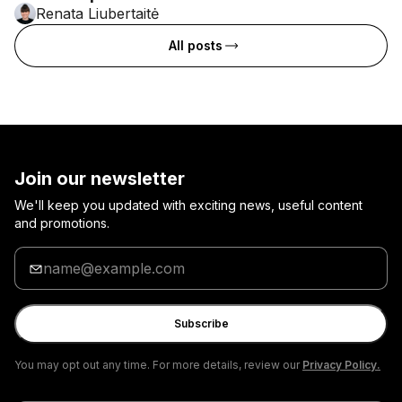
Renata Liubertaitė
All posts
Join our newsletter
We'll keep you updated with exciting news, useful content
and promotions.
Enter
your
email
Subscribe
You may opt out any time. For more details, review our
Privacy Policy.