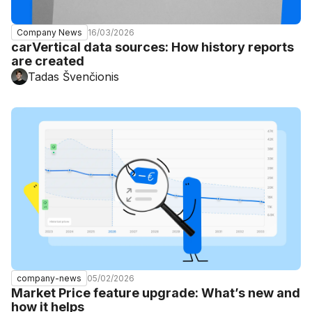
16/03/2026
Company News
carVertical data sources: How history reports
are created
Tadas Švenčionis
05/02/2026
company-news
Market Price feature upgrade: What’s new and
how it helps