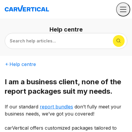
Help
centre
Search help articles...
Help
centre
I am a business client, none of the
report packages suit my needs.
If our standard
report bundles
don’t fully meet your
business needs, we’ve got you covered!
carVertical offers customized packages tailored to