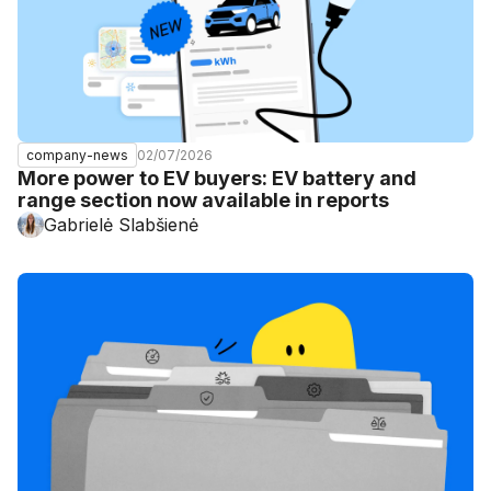
02/07/2026
company-news
More power to EV buyers: EV battery and
range section now available in reports
Gabrielė Slabšienė