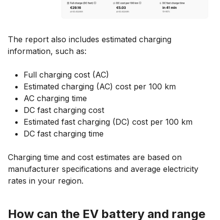
The report also includes estimated charging
information, such as:
Full charging cost (AC)
Estimated charging (AC) cost per 100 km
AC charging time
DC fast charging cost
Estimated fast charging (DC) cost per 100 km
DC fast charging time
Charging time and cost estimates are based on
manufacturer specifications and average electricity
rates in your region.
How can the EV battery and range