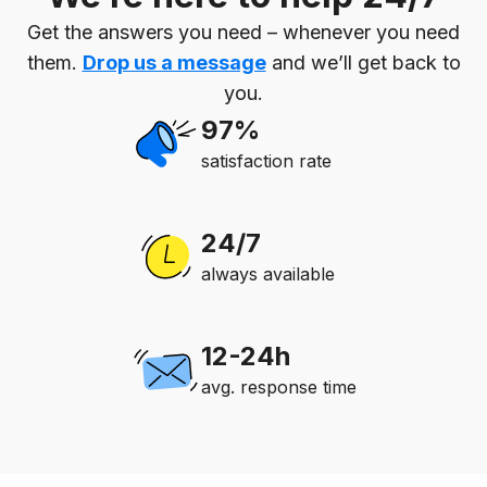
Get the answers you need – whenever you need
them.
Drop us a message
and we’ll get back to
you.
97%
satisfaction rate
24/7
always available
12-24h
avg. response time