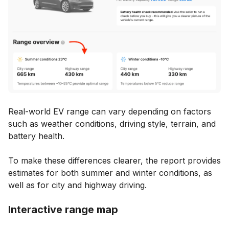
Real-world EV range can vary depending on factors
such as weather conditions, driving style, terrain, and
battery health.
To make these differences clearer, the report provides
estimates for both summer and winter conditions, as
well as for city and highway driving.
Interactive range map