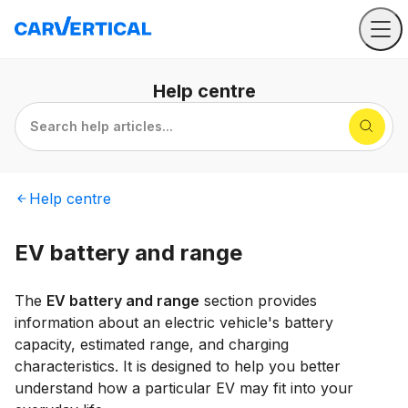
Help
centre
Search help articles...
Help
centre
EV battery and range
The
EV battery and range
section provides
information about an electric vehicle's battery
capacity, estimated range, and charging
characteristics. It is designed to help you better
understand how a particular EV may fit into your