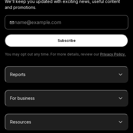
We'll keep you updated with exciting news, useful content
and promotions.
Enter
your
email
Subscribe
You may opt out any time. For more details, review our
Privacy Policy.
Reports
For business
Resources