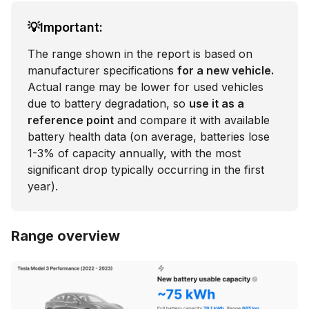
💡Important:
The range shown in the report is based on
manufacturer specifications
for a new vehicle.
Actual range may be lower for used vehicles
due to battery degradation, so
use it as a
reference point
and compare it with available
battery health data (on average, batteries lose
1-3% of capacity annually, with the most
significant drop typically occurring in the first
year).
Range overview