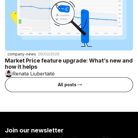
05/02/2026
company-news
Market Price feature upgrade: What’s new and
how it helps
Renata Liubertaitė
All posts
Join our newsletter