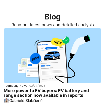
Blog
Read our latest news and detailed analysis
02/07/2026
company-news
More power to EV buyers: EV battery and
range section now available in reports
Gabrielė Slabšienė