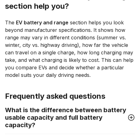
section help you?
The
EV battery and range
section helps you look
beyond manufacturer specifications. It shows how
range may vary in different conditions (summer vs.
winter, city vs. highway driving), how far the vehicle
can travel on a single charge, how long charging may
take, and what charging is likely to cost. This can help
you compare EVs and decide whether a particular
model suits your daily driving needs.
Frequently asked questions
What is the difference between battery
usable capacity and full battery
capacity?