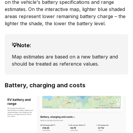
on the vehicle's battery specifications and range
estimates. On the interactive map, lighter blue shaded
areas represent lower remaining battery charge – the
lighter the shade, the lower the battery level.
💡Note:
Map estimates are based on a new battery and
should be treated as reference values.
Battery, charging and costs