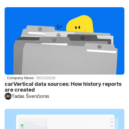
16/03/2026
Company News
carVertical data sources: How history reports
are created
Tadas Švenčionis