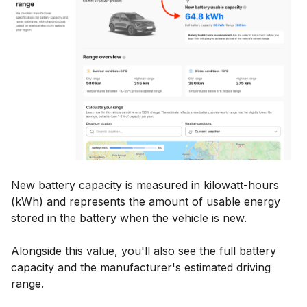
New battery capacity is measured in kilowatt-hours
(kWh) and represents the amount of usable energy
stored in the battery when the vehicle is new.
Alongside this value, you'll also see the full battery
capacity and the manufacturer's estimated driving
range.