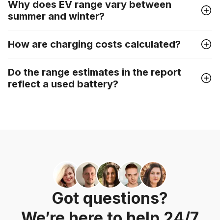
Why does EV range vary between
summer and winter?
How are charging costs calculated?
Do the range estimates in the report
reflect a used battery?
Got questions?
We’re here to help 24/7