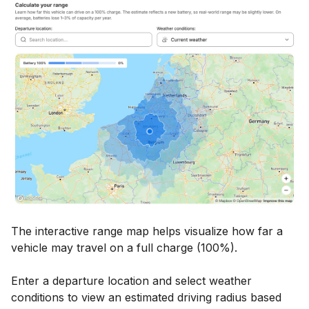
The interactive range map helps visualize how far a
vehicle may travel on a full charge (100%).
Enter a departure location and select weather
conditions to view an estimated driving radius based