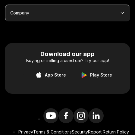
Company
Download our app
Buying or selling a used car? Try our app!
App Store
Play Store
Privacy
Terms & Conditions
Security
Report Return Policy