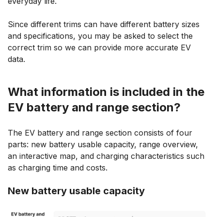
everyday life.
Since different trims can have different battery sizes
and specifications, you may be asked to select the
correct trim so we can provide more accurate EV
data.
What information is included in the
EV battery and range section?
The EV battery and range section consists of four
parts: new battery usable capacity, range overview,
an interactive map, and charging characteristics such
as charging time and costs.
New battery usable capacity