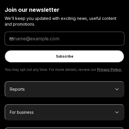
Join our newsletter
We'll keep you updated with exciting news, useful content
and promotions.
Enter
your
email
Subscribe
You may opt out any time. For more details, review our
Privacy Policy.
Reports
For business