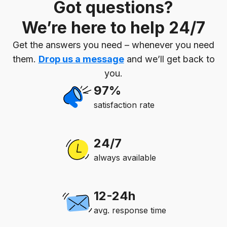
Got questions?
We’re here to help 24/7
Get the answers you need – whenever you need
them.
Drop us a message
and we’ll get back to
you.
97%
satisfaction rate
24/7
always available
12-24h
avg. response time