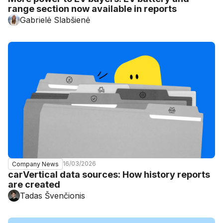
range section now available in reports
Gabrielė Slabšienė
16/03/2026
Company News
carVertical data sources: How history reports
are created
Tadas Švenčionis