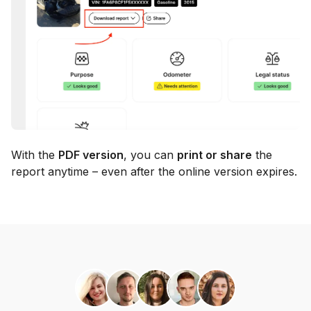
With the
PDF version
, you can
print or share
the
report anytime – even after the online version expires.