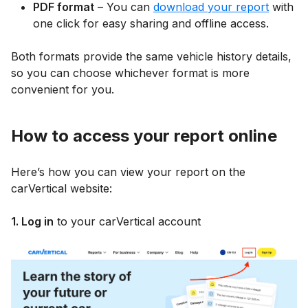
PDF format
– You can
download your report
with
one click for easy sharing and offline access.
Both formats provide the same vehicle history details,
so you can choose whichever format is more
convenient for you.
How to access your report online
Here’s how you can view your report on the
carVertical website:
1. Log in
to your carVertical account