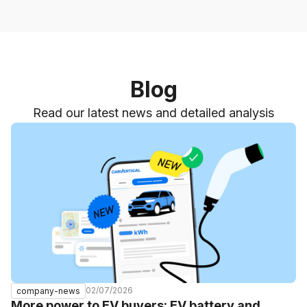
Blog
Read our latest news and detailed analysis
02/07/2026
company-news
More power to EV buyers: EV battery and