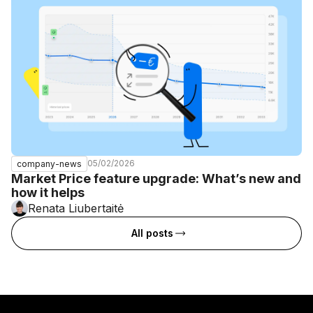
05/02/2026
company-news
Market Price feature upgrade: What’s new and
how it helps
Renata Liubertaitė
All posts