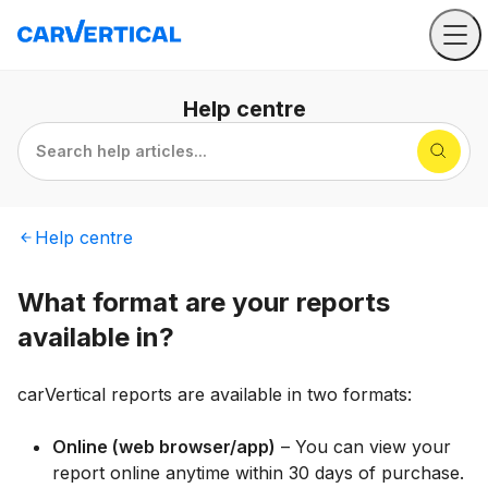
Help
centre
Search help articles...
Help
centre
What format are your reports
available in?
carVertical reports are available in two formats:
Online (web browser/app)
– You can view your
report online anytime within 30 days of purchase.