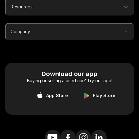
Resources
Company
Download our app
Buying or selling a used car? Try our app!
App Store
Play Store