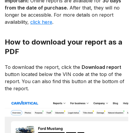
Important:
Online reports are available for
30 days
from the date of purchase.
After that, they will no
longer be accessible. For more details on report
availability,
click here
.
How to download your report as a
PDF
To download the report, click the
Download report
button located below the VIN code at the top of the
report. You can also find this button at the bottom of
the report.