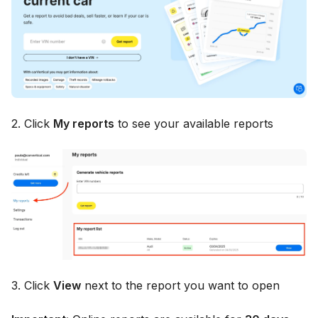
2. Click
My reports
to see your available reports
3. Click
View
next to the report you want to open