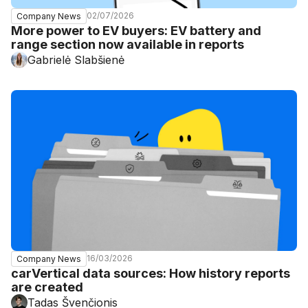
02/07/2026
Company News
More power to EV buyers: EV battery and
range section now available in reports
Gabrielė Slabšienė
16/03/2026
Company News
carVertical data sources: How history reports
are created
Tadas Švenčionis