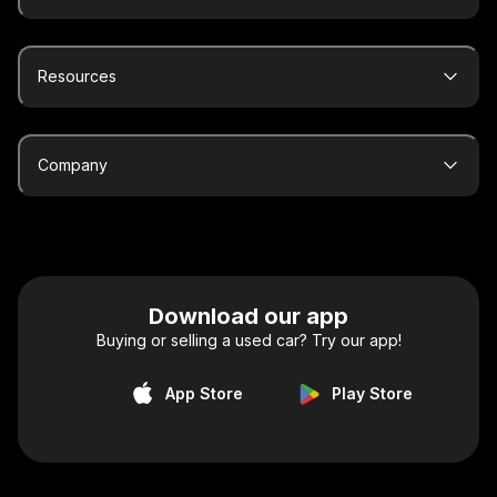
Resources
Company
Download our app
Buying or selling a used car? Try our app!
App Store
Play Store