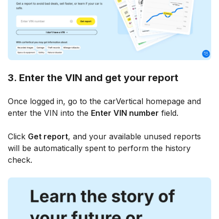
3. Enter the VIN and get your report
Once logged in, go to the carVertical homepage and
enter the VIN into the
Enter VIN number
field.
Click
Get report
, and your available unused reports
will be automatically spent to perform the history
check.