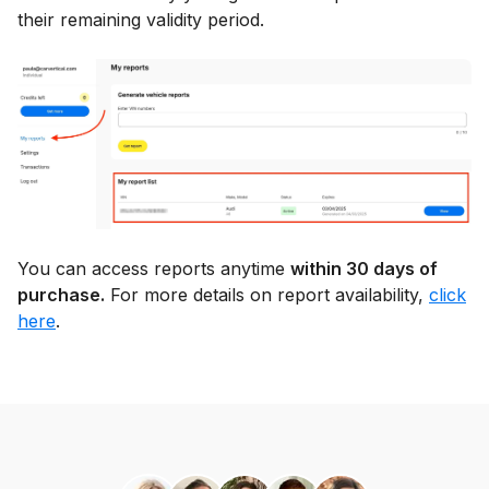
their remaining validity period.
You can access reports anytime
within 30 days of
purchase.
For more details on report availability,
click
here
.