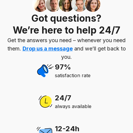
Got questions?
We’re here to help 24/7
Get the answers you need – whenever you need
them.
Drop us a message
and we’ll get back to
you.
97%
satisfaction rate
24/7
always available
12-24h