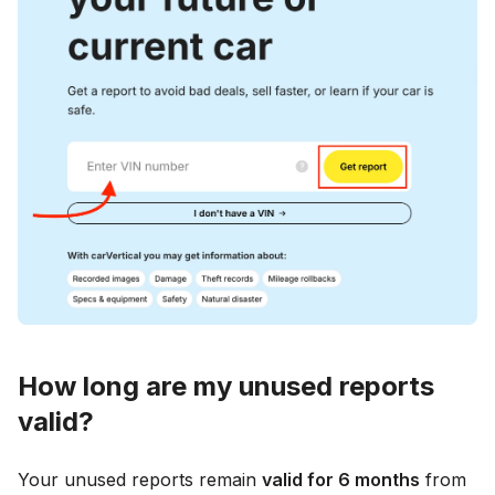
How long are my unused reports
valid?
Your unused reports remain
valid for 6 months
from