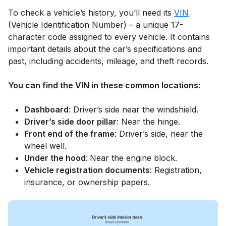
To check a vehicle’s history, you’ll need its
VIN
(Vehicle Identification Number) – a unique 17-
character code assigned to every vehicle. It contains
important details about the car’s specifications and
past, including accidents, mileage, and theft records.
You can find the VIN in these common locations:
Dashboard
: Driver’s side near the windshield.
Driver’s side door pillar
: Near the hinge.
Front end of the frame
: Driver’s side, near the
wheel well.
Under the hood
:
Near the engine block.
Vehicle registration documents
: Registration,
insurance, or ownership papers.