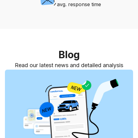
avg. response time
Blog
Read our latest news and detailed analysis