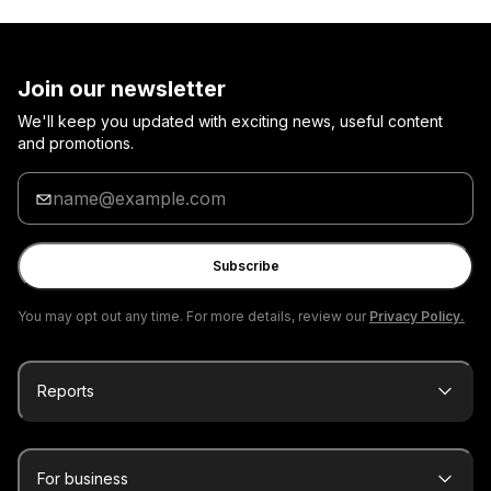
Join our newsletter
We'll keep you updated with exciting news, useful content
and promotions.
Enter
your
email
Subscribe
You may opt out any time. For more details, review our
Privacy Policy.
Reports
For business