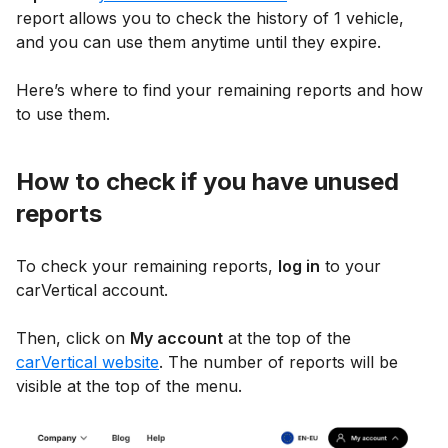
report allows you to check the history of 1 vehicle,
and you can use them anytime until they expire.
Here’s where to find your remaining reports and how
to use them.
How to check if you have unused
reports
To check your remaining reports,
log in
to your
carVertical account.
Then, click on
My account
at the top of the
carVertical website
. The number of reports will be
visible at the top of the menu.