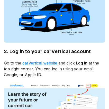
2. Log in to your carVertical account
Go to the
carVertical website
and click
Log In
at the
top right corner. You can log in using your email,
Google, or Apple ID.