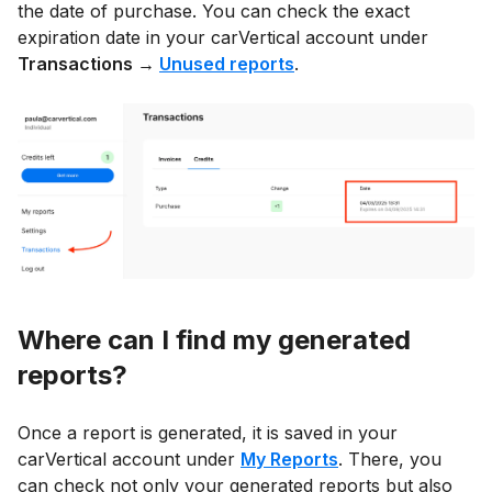
the date of purchase. You can check the exact
expiration date in your carVertical account under
Transactions →
Unused reports
.
Where can I find my generated
reports?
Once a report is generated, it is saved in your
carVertical account under
My Reports
. There, you
can check not only your generated reports but also