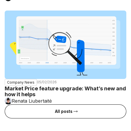
05/02/2026
Company News
Market Price feature upgrade: What’s new and
how it helps
Renata Liubertaitė
All posts