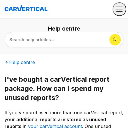
Help
centre
Search help articles...
Help
centre
I've bought a carVertical report
package. How can I spend my
unused reports?
If you've purchased more than one carVertical report,
your
additional reports are stored as unused
reports
in
your carVertical account
. One unused