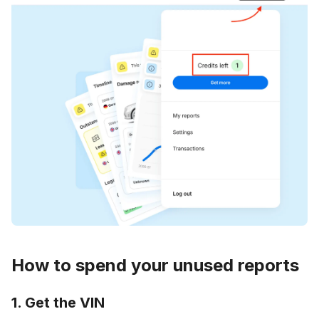
How to spend your unused reports
1. Get the VIN