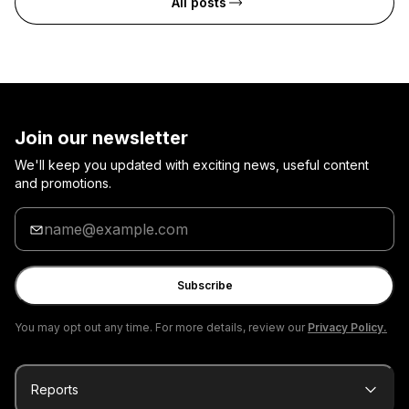
All posts
Join our newsletter
We'll keep you updated with exciting news, useful content
and promotions.
Enter
your
email
Subscribe
You may opt out any time. For more details, review our
Privacy Policy.
Reports