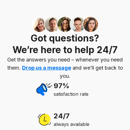
Got questions?
We’re here to help 24/7
Get the answers you need – whenever you need
them.
Drop us a message
and we’ll get back to
you.
97%
satisfaction rate
24/7
always available