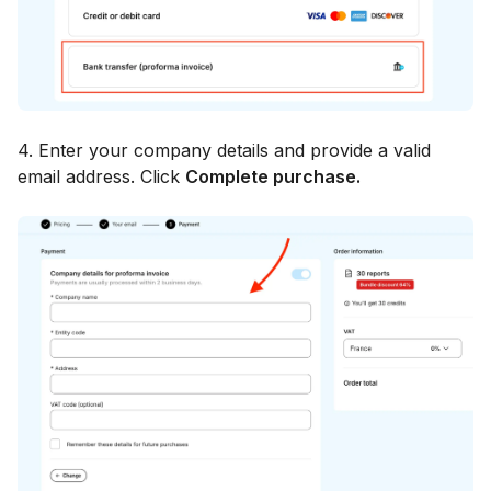
4. Enter your company details and provide a valid
email address. Click
Complete purchase.