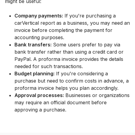
might be useful:
Company payments:
If you're purchasing a
carVertical report as a business, you may need an
invoice before completing the payment for
accounting purposes.
Bank transfers:
Some users prefer to pay via
bank transfer rather than using a credit card or
PayPal. A proforma invoice provides the details
needed for such transactions.
Budget planning:
If you're considering a
purchase but need to confirm costs in advance, a
proforma invoice helps you plan accordingly.
Approval processes:
Businesses or organizations
may require an official document before
approving a purchase.