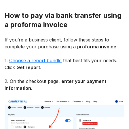
How to pay via bank transfer using
a proforma invoice
If you’re a business client, follow these steps to
complete your purchase using a
proforma invoice
:
1.
Choose a report bundle
that best fits your needs.
Click
Get report
.
2. On the checkout page,
enter your payment
information.