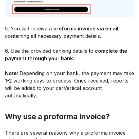
5. You will receive a
proforma invoice via email
,
containing all necessary payment details.
6. Use the provided banking details to
complete the
payment through your bank.
Note
: Depending on your bank, the payment may take
1-2 working days to process. Once received, reports
will be added to your carVertical account
automatically.
Why use a proforma invoice?
There are several reasons why a proforma invoice