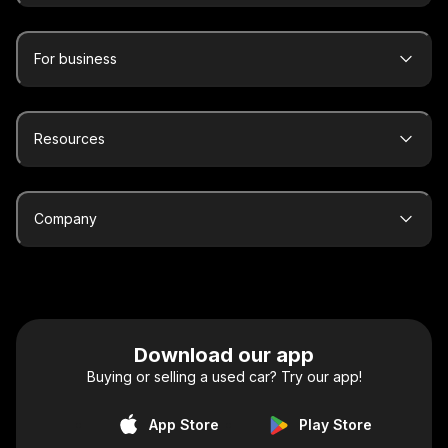
For business
Resources
Company
Download our app
Buying or selling a used car? Try our app!
App Store
Play Store