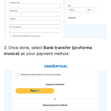
3. Once done, select
Bank transfer (proforma
invoice)
as your payment method.