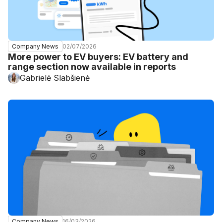
02/07/2026
Company News
More power to EV buyers: EV battery and
range section now available in reports
Gabrielė Slabšienė
16/03/2026
Company News