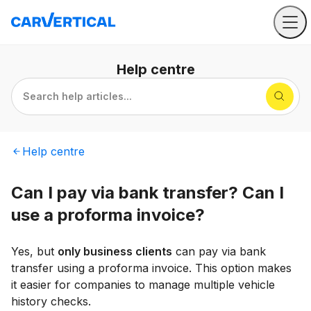
Help
centre
Search help articles...
Help
centre
Can I pay via bank transfer? Can I
use a proforma invoice?
Yes, but
only business clients
can pay via bank
transfer using a proforma invoice. This option makes
it easier for companies to manage multiple vehicle
history checks.