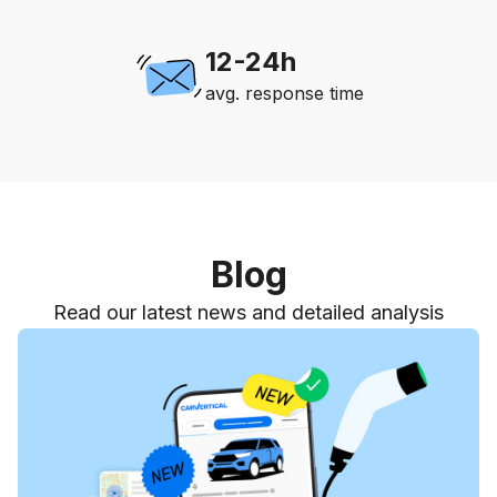
12-24h
avg. response time
Blog
Read our latest news and detailed analysis