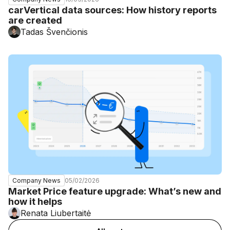
carVertical data sources: How history reports
are created
Tadas Švenčionis
05/02/2026
Company News
Market Price feature upgrade: What’s new and
how it helps
Renata Liubertaitė