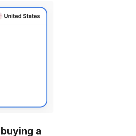
 buying a