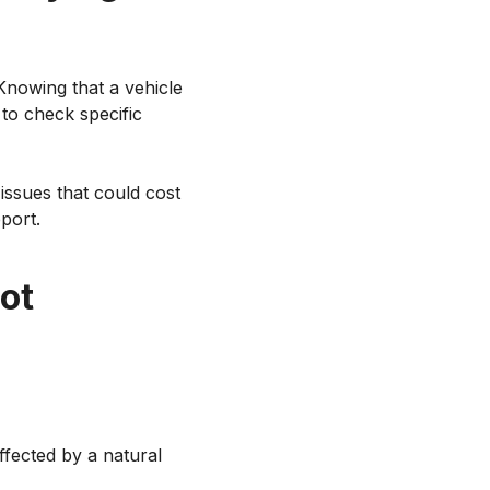
nowing that a vehicle
to check specific
issues that could cost
port.
not
ffected by a natural