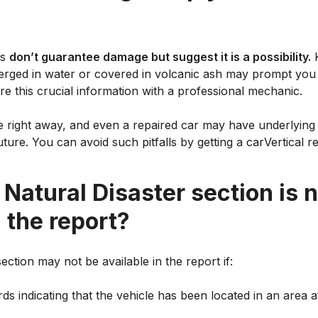
ds
don’t guarantee damage but suggest it is a possibility.
K
rged in water or covered in volcanic ash may prompt you 
re this crucial information with a professional mechanic.
le right away, and even a repaired car may have underlying 
ture. You can avoid such pitfalls by getting a carVertical re
 Natural Disaster section is 
n the report?
ection may not be available in the report if:
s indicating that the vehicle has been located in an area a