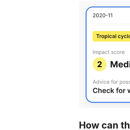
How can th