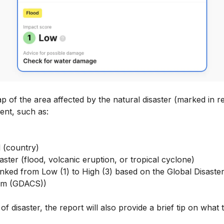
 of the area affected by the natural disaster (marked in r
vent, such as:
 (country)
aster (flood, volcanic eruption, or tropical cyclone)
ranked from Low (1) to High (3) based on the Global Disaste
em (GDACS))
f disaster, the report will also provide a brief tip on what t