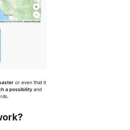
saster
or even that it
 a possibility
and
rds.
work?