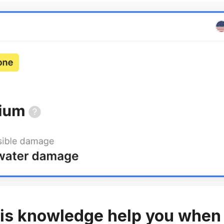
is knowledge help you when