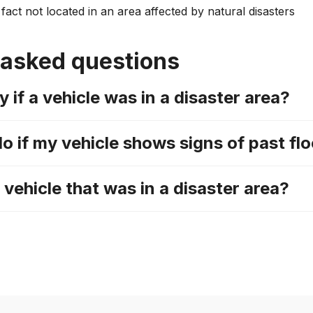
fact not located in an area affected by natural disasters
 asked questions
y if a vehicle was in a disaster area?
do if my vehicle shows signs of past f
a vehicle that was in a disaster area?