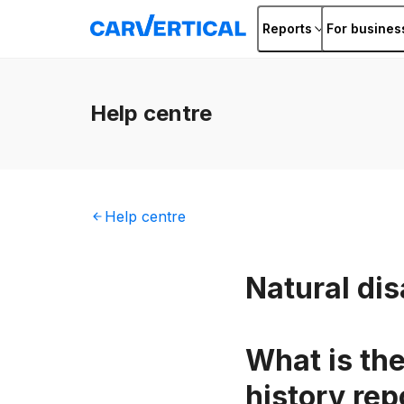
Reports
For busines
Help
centre
Help
centre
Natural dis
What is the
history rep