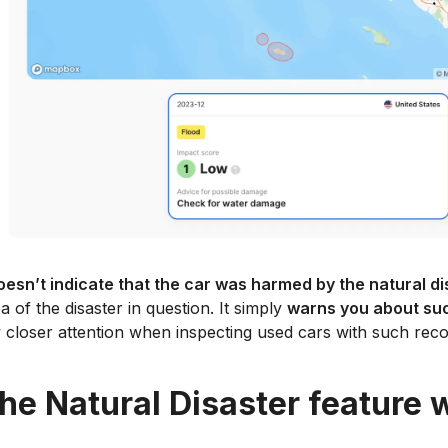
oesn’t indicate that the car was harmed by the natural di
a of the disaster in question. It simply
warns you about such
closer attention when inspecting used cars with such reco
he Natural Disaster feature 