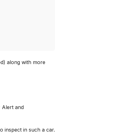
ed) along with more
r Alert and
o inspect in such a car.