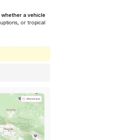
 whether a vehicle
uptions, or tropical