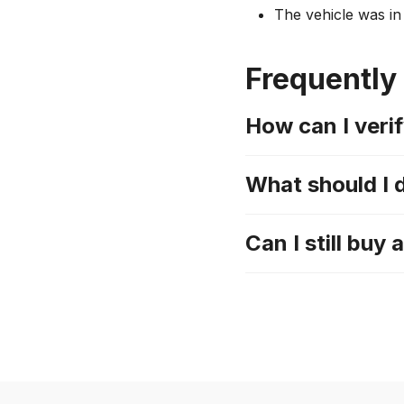
The vehicle was in 
Frequently
How can I verif
What should I 
Can I still buy 