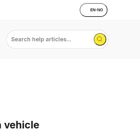
EN-NO
Search
help
articles...
a vehicle