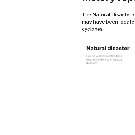
The
Natural Disaster
s
may have been located
cyclones.