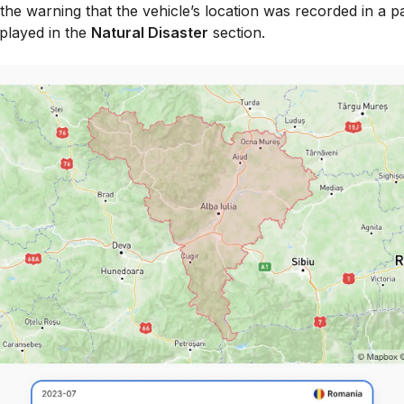
e, the warning that the vehicle’s location was recorded in a p
splayed in the
Natural Disaster
section.