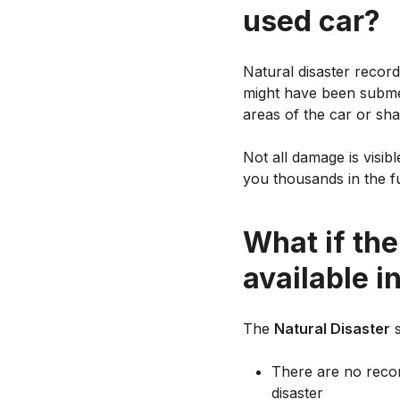
used car?
Natural disaster recor
might have been subme
areas of the car or sha
Not all damage is visib
you thousands in the fu
What if the
available i
The
Natural Disaster
s
There are no record
disaster