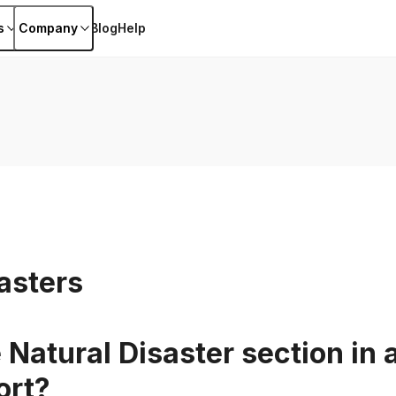
s
Company
Blog
Help
asters
 Natural Disaster section in 
ort?