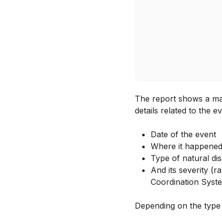
The report shows a map
details related to the e
Date of the event
Where it happened
Type of natural dis
And its severity (
Coordination Syst
Depending on the type o