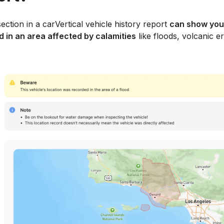
ection in a carVertical vehicle history report
can show you
 in an area affected by calamities
like floods, volcanic er