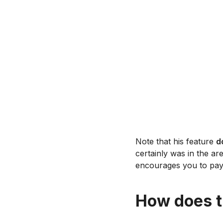
Note that his feature
d
certainly was in the are
encourages you to pay 
How does t