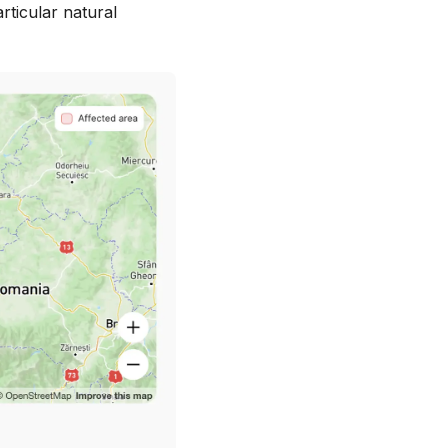
articular natural