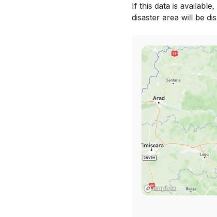
If this data is availabl
disaster area will be di