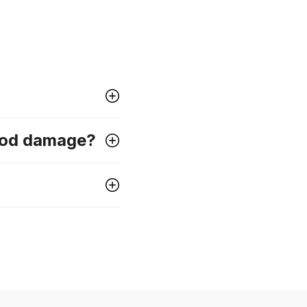
lood damage?