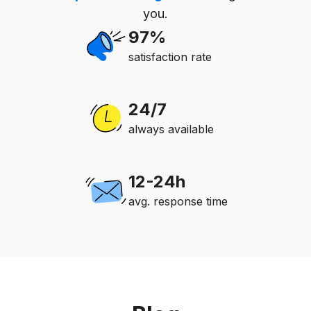
you.
97%
satisfaction rate
24/7
always available
12-24h
avg. response time