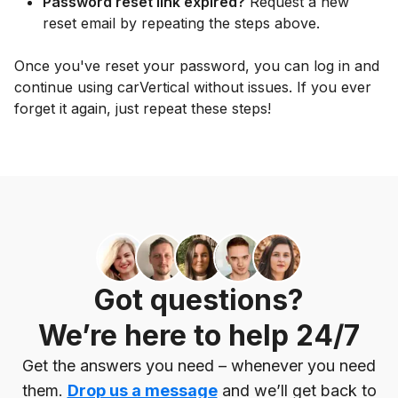
Password reset link expired?
Request a new
reset email by repeating the steps above.
Once you've reset your password, you can log in and
continue using carVertical without issues. If you ever
forget it again, just repeat these steps!
Got questions?
We’re here to help 24/7
Get the answers you need – whenever you need
them.
Drop us a message
and we’ll get back to