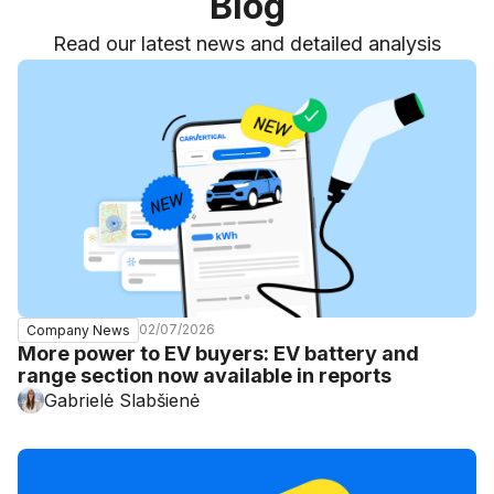
Blog
Read our latest news and detailed analysis
02/07/2026
Company News
More power to EV buyers: EV battery and
range section now available in reports
Gabrielė Slabšienė