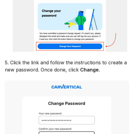
5. Click the link and follow the instructions to create a
new password. Once done, click
Change
.