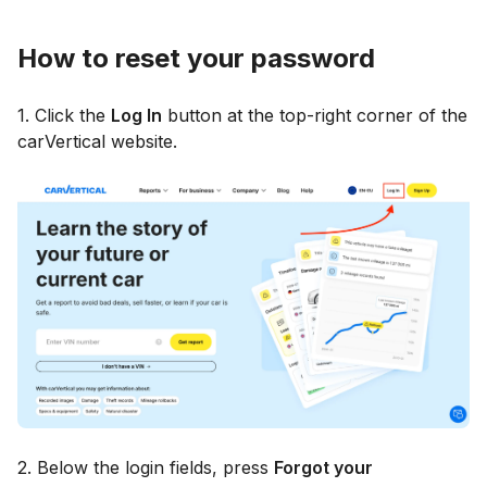
How to reset your password
1. Click the
Log In
button at the top-right corner of the
carVertical website.
2. Below the login fields, press
Forgot your