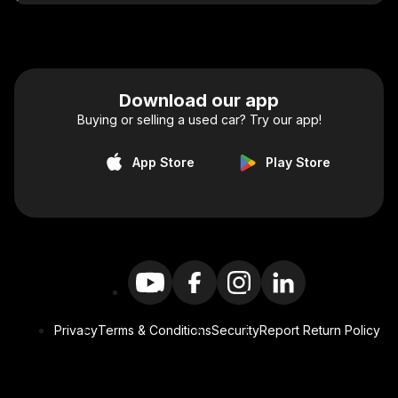
Download our app
Buying or selling a used car? Try our app!
App Store
Play Store
Privacy
Terms & Conditions
Security
Report Return Policy