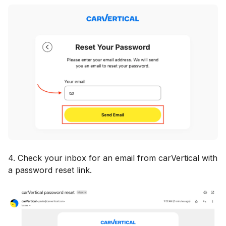
4. Check your inbox for an email from carVertical with
a password reset link.