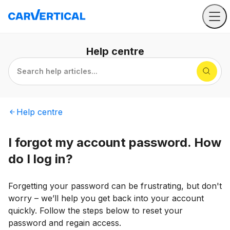
Help
centre
Search help articles...
Help
centre
I forgot my account password. How
do I log in?
Forgetting your password can be frustrating, but don't
worry – we’ll help you get back into your account
quickly. Follow the steps below to reset your
password and regain access.