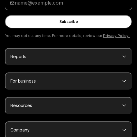
your
email
Subscribe
You may opt out any time. For more details, review our
Privacy Policy.
Reports
For business
Resources
Company