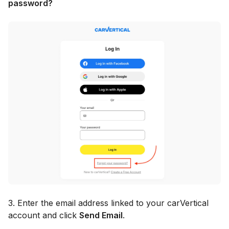
password?
3. Enter the email address linked to your carVertical
account and click
Send Email
.