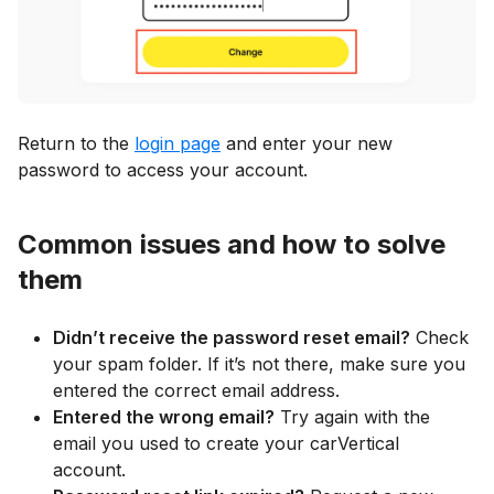
Return to the
login page
and enter your new
password to access your account.
Common issues and how to solve
them
Didn’t receive the password reset email?
Check
your spam folder. If it’s not there, make sure you
entered the correct email address.
Entered the wrong email?
Try again with the
email you used to create your carVertical
account.