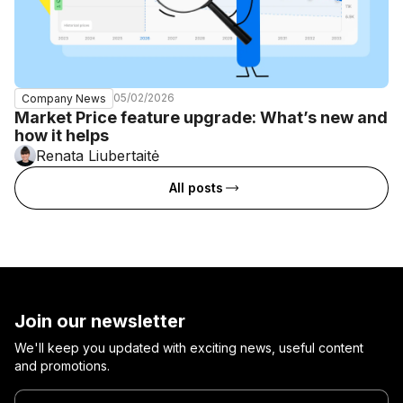
05/02/2026
Company News
Market Price feature upgrade: What’s new and
how it helps
Renata Liubertaitė
All posts
Join our newsletter
We'll keep you updated with exciting news, useful content
and promotions.
Enter