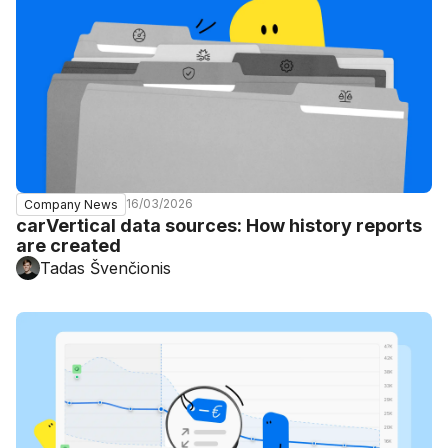
16/03/2026
Company News
carVertical data sources: How history reports
are created
Tadas Švenčionis